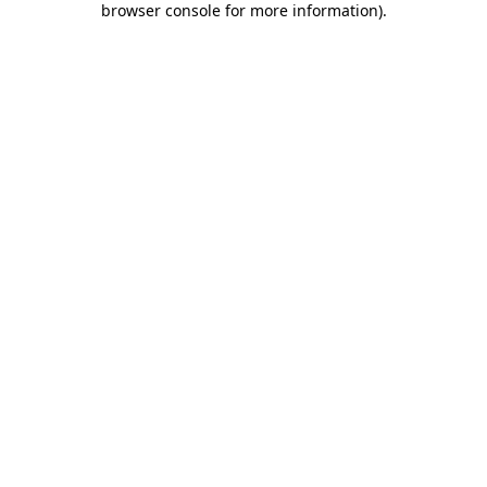
browser console for more information)
.