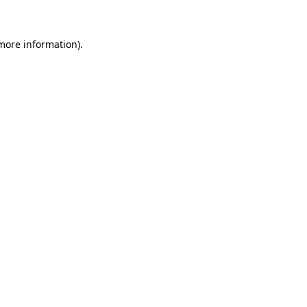
 more information)
.