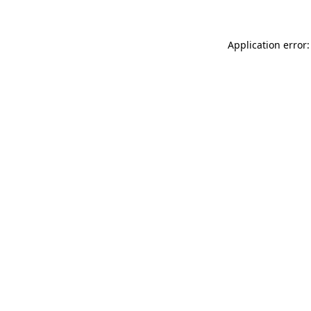
Application error