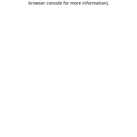
browser console for more information)
.