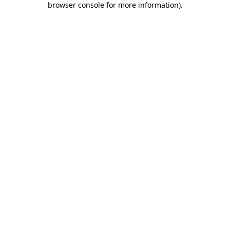
browser console for more information)
.