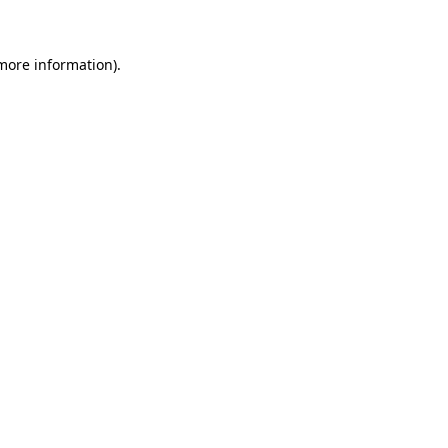
 more information)
.