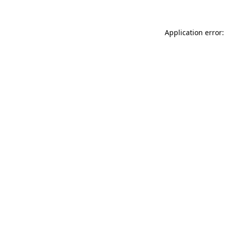
Application error