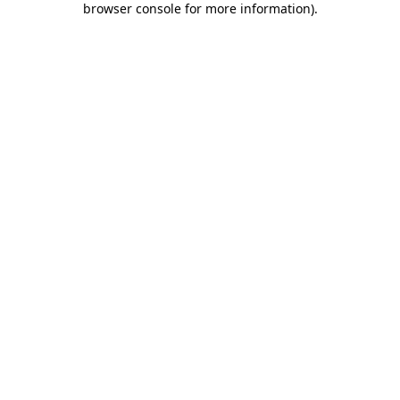
browser console for more information)
.