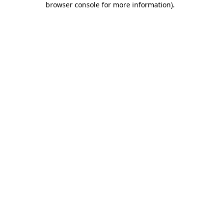
browser console for more information)
.