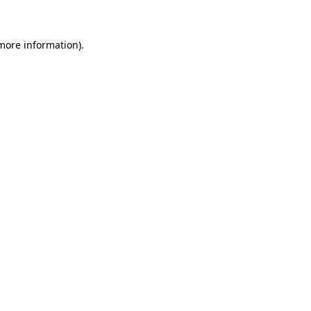
 more information)
.