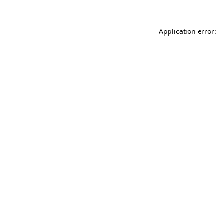
Application error