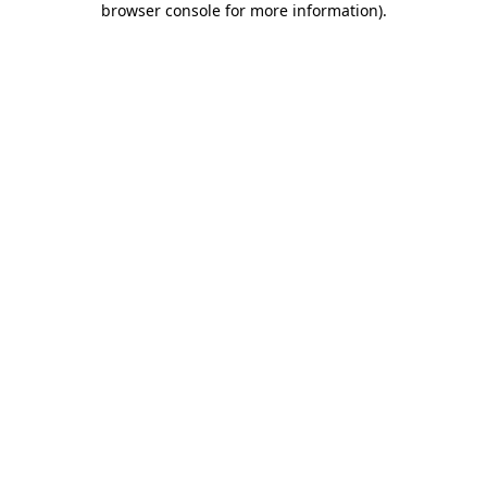
browser console for more information)
.