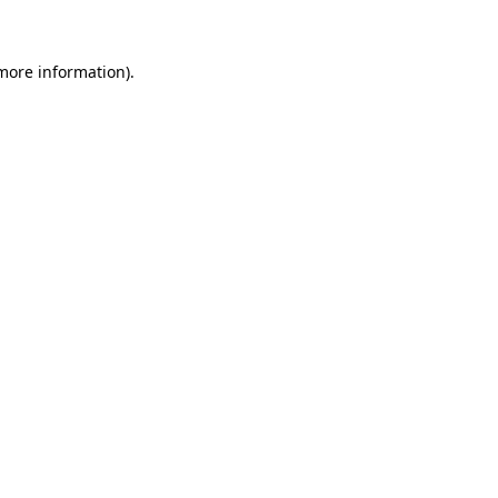
 more information)
.