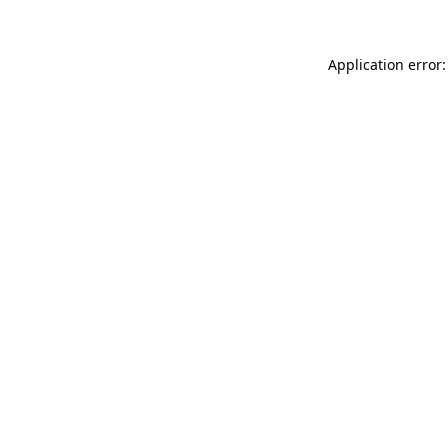
Application error