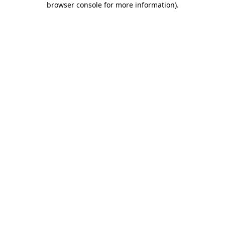
browser console for more information)
.