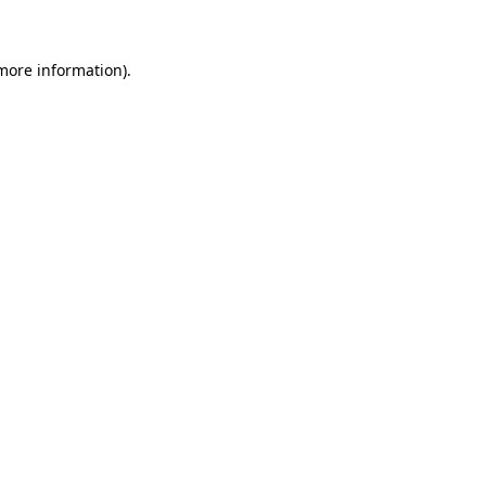
 more information)
.