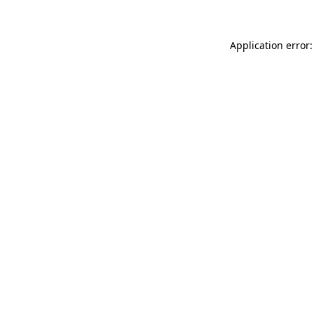
Application error