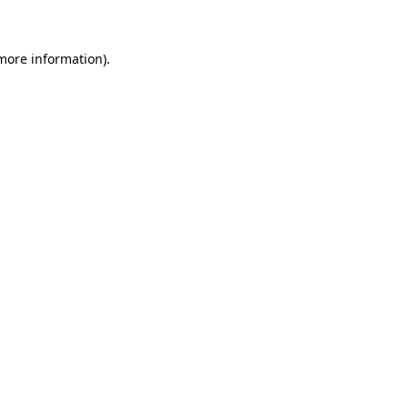
 more information)
.