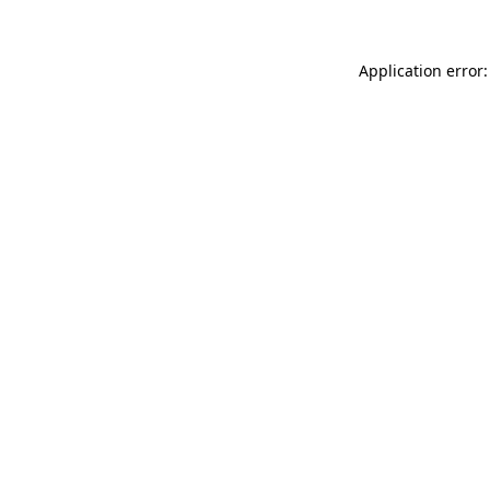
Application error