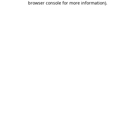
browser console for more information)
.