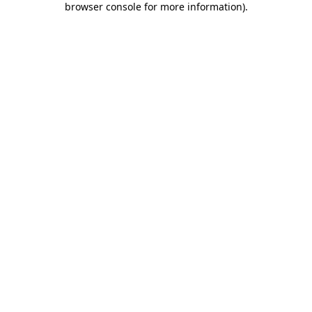
browser console for more information)
.