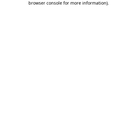
browser console for more information)
.