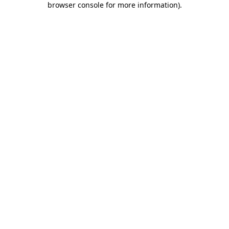
browser console for more information)
.