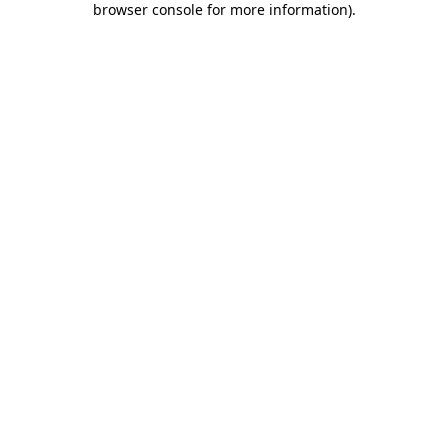
browser console for more information)
.