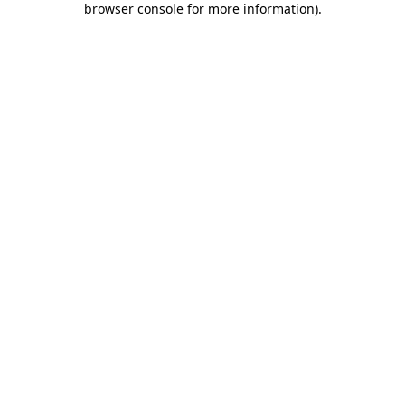
browser console for more information)
.