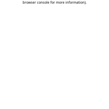
browser console for more information)
.