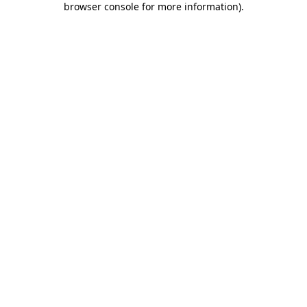
browser console for more information)
.