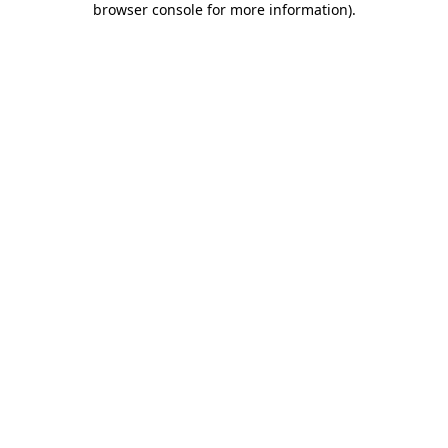
browser console for more information)
.