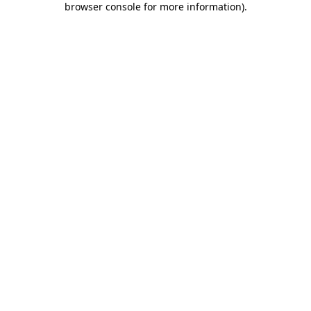
browser console for more information)
.