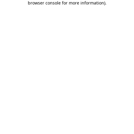
browser console for more information)
.