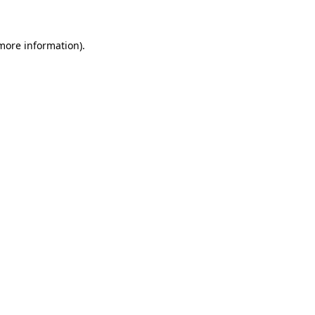
 more information)
.