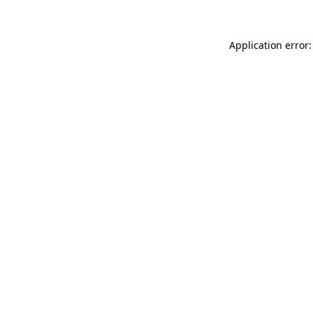
Application error