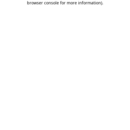
browser console for more information)
.