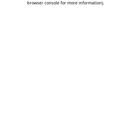
browser console for more information)
.