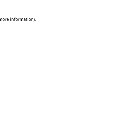
 more information)
.