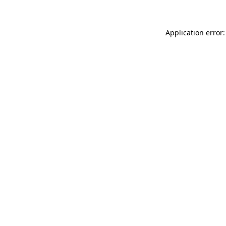
Application error