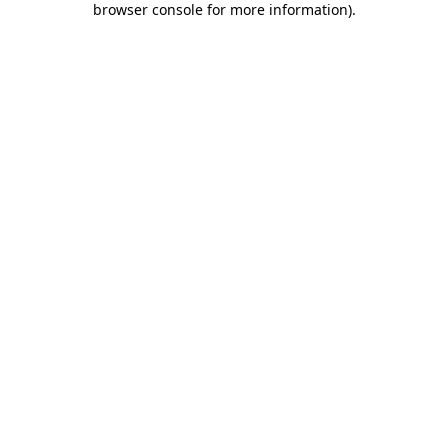
browser console for more information)
.