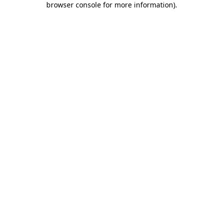
browser console for more information)
.