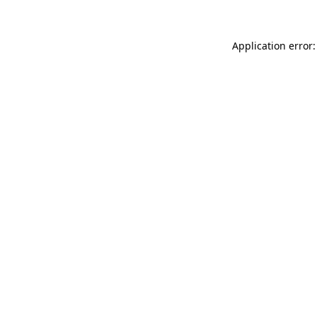
Application error