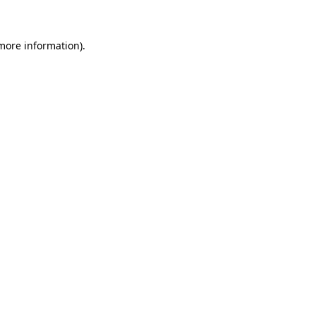
 more information)
.