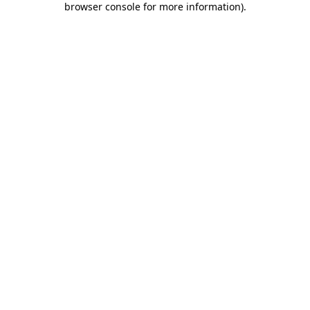
browser console for more information)
.