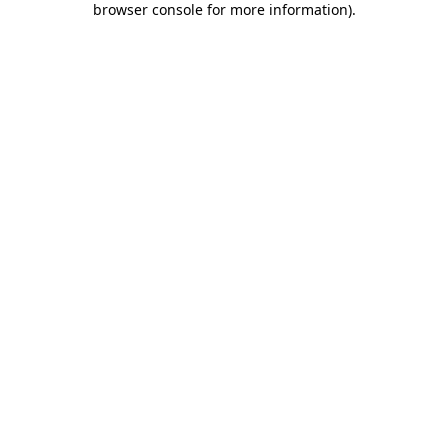
browser console for more information)
.