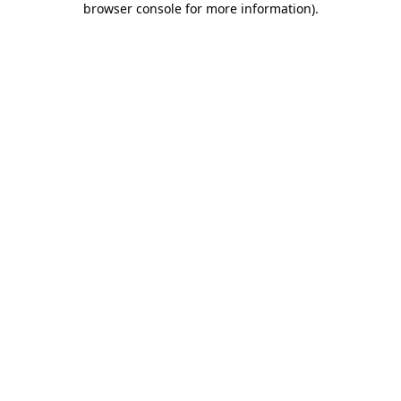
browser console for more information)
.