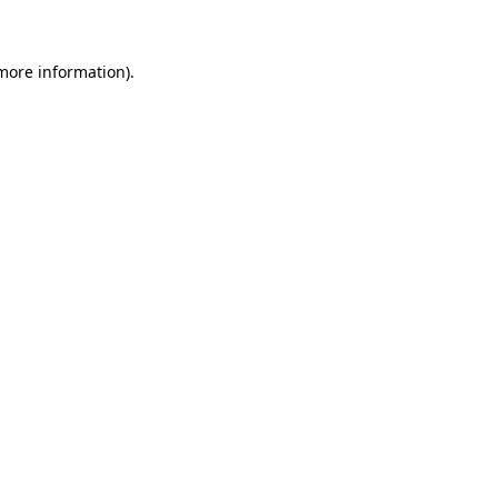
 more information)
.