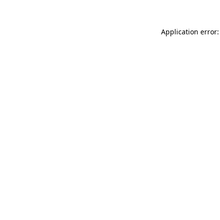
Application error