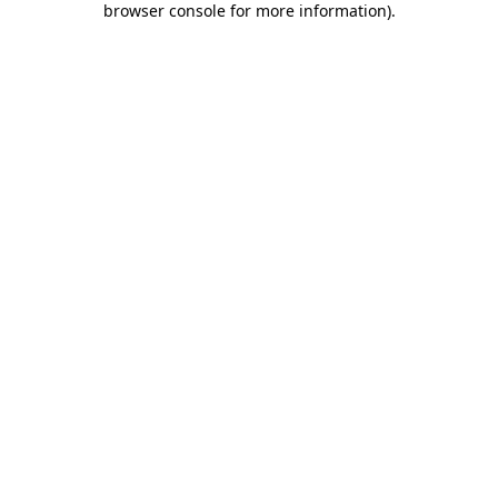
browser console for more information)
.