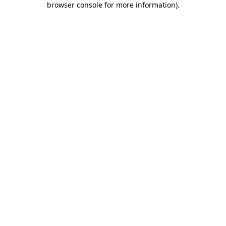
browser console for more information)
.