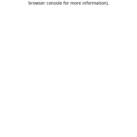
browser console for more information)
.