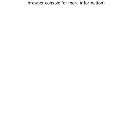
browser console for more information)
.