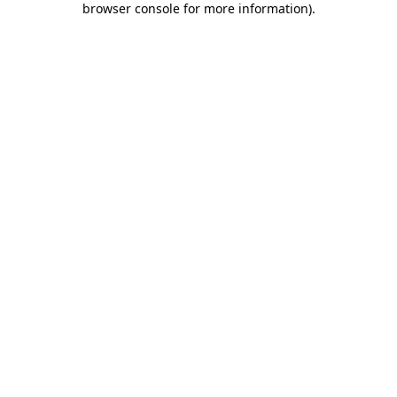
browser console for more information)
.