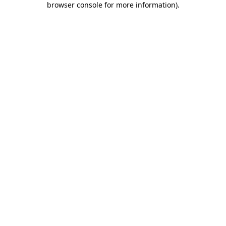
browser console for more information)
.