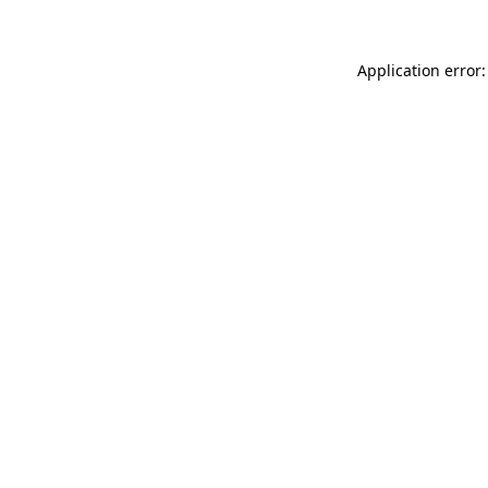
Application error