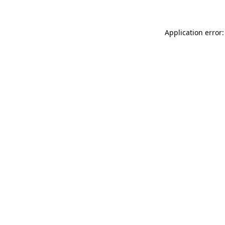
Application error