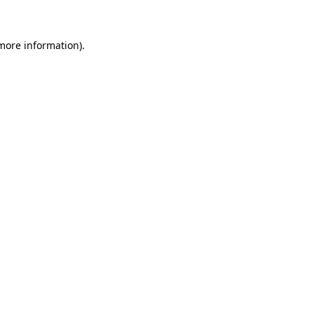
 more information)
.