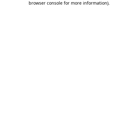
browser console for more information)
.