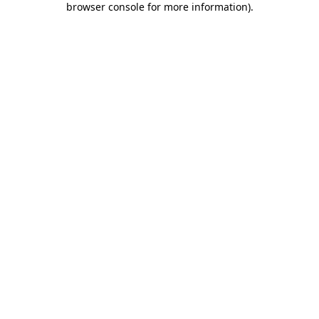
browser console for more information)
.