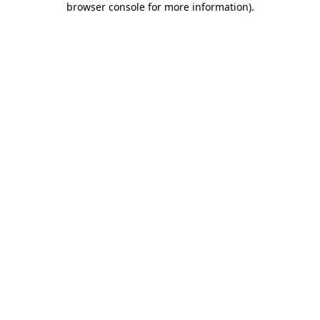
browser console for more information)
.