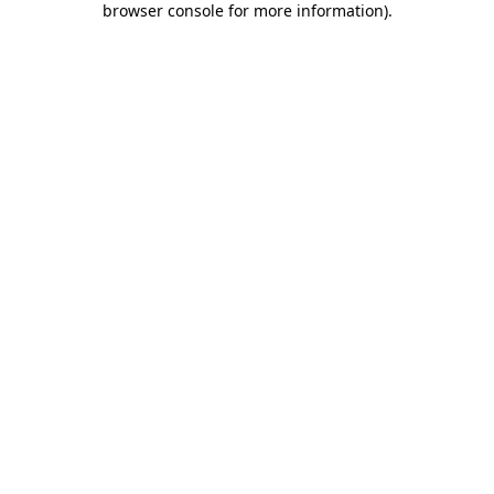
browser console for more information)
.