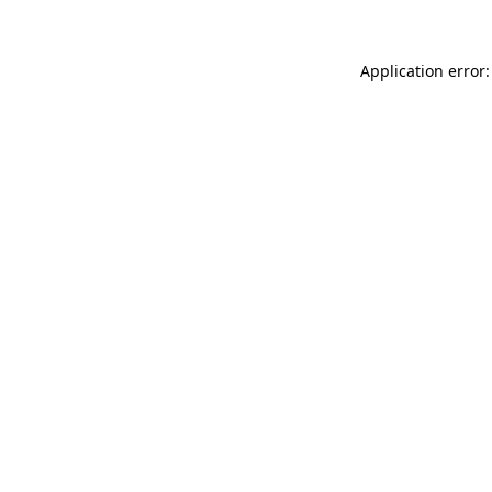
Application error