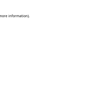
 more information)
.