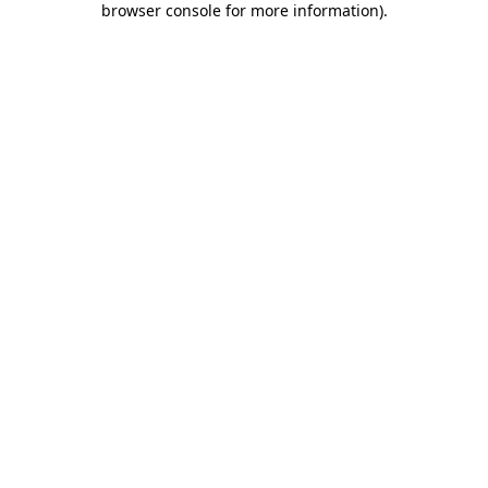
browser console for more information)
.