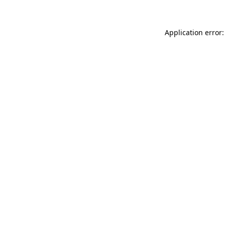
Application error