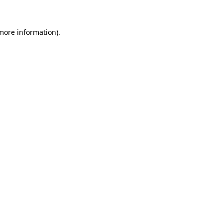
 more information)
.